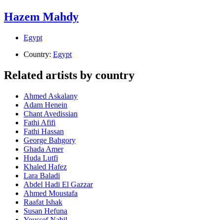
Hazem Mahdy
Egypt
Country:
Egypt
Related artists by country
Ahmed Askalany
Adam Henein
Chant Avedissian
Fathi Afifi
Fathi Hassan
George Bahgory
Ghada Amer
Huda Lutfi
Khaled Hafez
Lara Baladi
Abdel Hadi El Gazzar
Ahmed Moustafa
Raafat Ishak
Susan Hefuna
Youssef Nabil