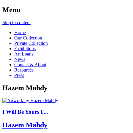
Menu
Skip to content
Home
Our Collection
Private Collection
Exhibitions
Art Loans
News
Contact & About
Resources
Press
Hazem Mahdy
I Will Be Yours F...
Hazem Mahdy