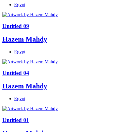
Egypt
Untitled 09
Hazem Mahdy
Egypt
Untitled 04
Hazem Mahdy
Egypt
Untitled 01