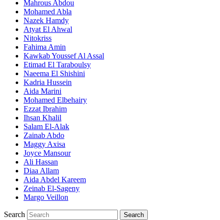
Mahrous Abdou
Mohamed Abla
Nazek Hamdy
Atyat El Ahwal
Nitokriss
Fahima Amin
Kawkab Youssef Al Assal
Etimad El Taraboulsy
Naeema El Shishini
Kadria Hussein
Aida Marini
Mohamed Elbehairy
Ezzat Ibrahim
Ihsan Khalil
Salam El-Alak
Zainab Abdo
Maggy Axisa
Joyce Mansour
Ali Hassan
Diaa Allam
Aida Abdel Kareem
Zeinab El-Sageny
Margo Veillon
Search