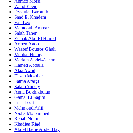
Ahmed Morsi
Walid Ebeid
Ezequiel Baroukh
Saad El Khadem
Van Leo
Mamdouh Ammar
Salah Taher
Zeinab Abd El Hamid
Armen Agop
Wassef Boutros-Ghali
Menhat Helmy
Mariam Abdel-Aleem
Hamed Abdalla
Alaa Awad
Ehsan Mokthar
Fatma Arargi
Salam Yousry
Anna Boghighuian
Gamal El Sagini
Leila Izzat
Mahmoud Afifi
Nadia Mohammed
Rebab Nemr
Khadiga Riad
Abdel Badie Abdel Hay