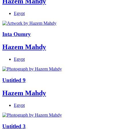
Hazem Mahdy
Egypt
Inta Oumry
Hazem Mahdy
Egypt
Untitled 9
Hazem Mahdy
Egypt
Untitled 3