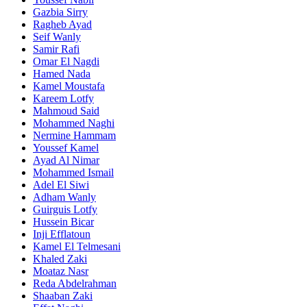
Gazbia Sirry
Ragheb Ayad
Seif Wanly
Samir Rafi
Omar El Nagdi
Hamed Nada
Kamel Moustafa
Kareem Lotfy
Mahmoud Said
Mohammed Naghi
Nermine Hammam
Youssef Kamel
Ayad Al Nimar
Mohammed Ismail
Adel El Siwi
Adham Wanly
Guirguis Lotfy
Hussein Bicar
Inji Efflatoun
Kamel El Telmesani
Khaled Zaki
Moataz Nasr
Reda Abdelrahman
Shaaban Zaki