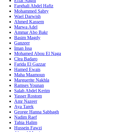
Effat Naghi
Farghali Abdel Hafiz
Mohammed Sabry
Wael Darwish
Ahmed Kassem
Marwa Adel
Ammar Abo Bakr
Basim Magdy
Ganzeer
Iman Issa
Mohamed Abou El Naga
Clea Badaro
Farida El Gazzar
Hamed Ewais
Maha Maamoun
Marguerite Nakhla
Ramses Younan
Salah Abdel Kerim
Yasser Rostom
Amr Nazeer
Aya Tarek
George Hanna Sabbagh
Nadim Raef
Tahia Halim
Hussein Fawzi