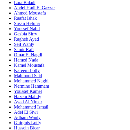
Lara Baladi
Abdel Hadi El Gazzar
Ahmed Moustafa
Raafat Ishak
Susan Hefuna
Youssef Nabil
Gazbia Sirry
Ragheb Ayad
Seif Wanly
Samir Rafi
Omar El Nagdi
Hamed Nada
Kamel Moustafa
Kareem Lotfy
Mahmoud Said
Mohammed Naghi
Nermine Hammam
Youssef Kamel
Hazem Mahdy
Ayad Al Nimar
Mohammed Ismail
Adel El Siwi
Adham Wanly
Guirguis Lotfy
Hussein Bicar