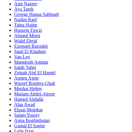
Amr Nazeer
Aya Tarek
George Hanna Sabbagh
Nadim Raef
Tahia Halim
Hussein Fawzi
Ahmed Morsi
Walid Ebeid
Ezequiel Baroukh
Saad El Khadem
Van Leo
Mamdouh Ammar
Salah Taher
Zeinab Abd El Hamid
Armen Agop
Wassef Boutros-Ghali
Menhat Helmy
Mariam Abdel-Aleem
Hamed Abdalla
Alaa Awad
Ehsan Mokthar
Salam Yousry
Anna Boghighuian
Gamal El Sagini
Leila Izzat