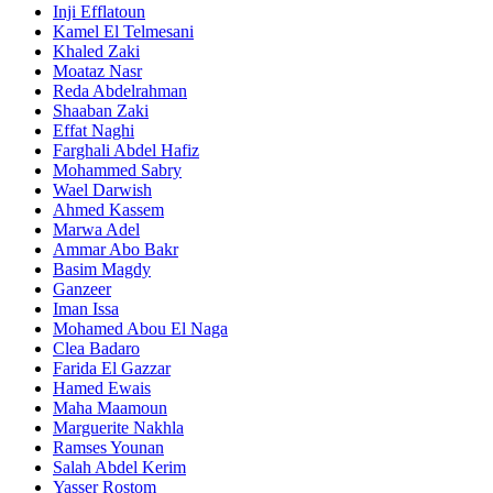
Inji Efflatoun
Kamel El Telmesani
Khaled Zaki
Moataz Nasr
Reda Abdelrahman
Shaaban Zaki
Effat Naghi
Farghali Abdel Hafiz
Mohammed Sabry
Wael Darwish
Ahmed Kassem
Marwa Adel
Ammar Abo Bakr
Basim Magdy
Ganzeer
Iman Issa
Mohamed Abou El Naga
Clea Badaro
Farida El Gazzar
Hamed Ewais
Maha Maamoun
Marguerite Nakhla
Ramses Younan
Salah Abdel Kerim
Yasser Rostom