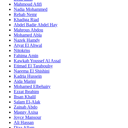
Mahmoud Afifi
Nadia Mohammed
Rebab Nemr
Khadiga Riad
Abdel Badie Abdel Hay
Mahrous Abdou
Mohamed Abla
Nazek Hamdy
Atyat El Ahwal
Nitokriss
Fahima Amin
Kawkab Youssef Al Assal
Etimad El Taraboulsy
Naeema El Shishini
Kadria Hussein
Aida Marini
Mohamed Elbehairy
Ezzat Ibrahim
Ihsan Khalil
Salam El-Alak
Zainab Abdo
Maggy Axisa
Joyce Mansour
Ali Hassan
Diaa Allam