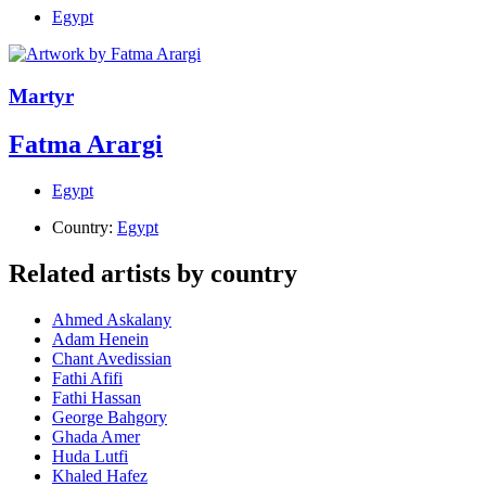
Egypt
Martyr
Fatma Arargi
Egypt
Country:
Egypt
Related artists by country
Ahmed Askalany
Adam Henein
Chant Avedissian
Fathi Afifi
Fathi Hassan
George Bahgory
Ghada Amer
Huda Lutfi
Khaled Hafez