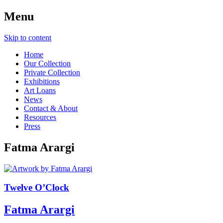
Menu
Skip to content
Home
Our Collection
Private Collection
Exhibitions
Art Loans
News
Contact & About
Resources
Press
Fatma Arargi
Twelve O’Clock
Fatma Arargi