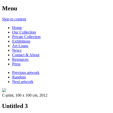
Menu
Skip to content
Home
Our Collection
Private Collection
Exhibitions
Art Loans
News
Contact & About
Resources
Press
Previous artwork
Random
Next artwork
C-print, 100 x 100 cm, 2012
Untitled 3