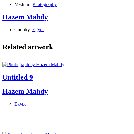
Medium:
Photography
Hazem Mahdy
Country:
Egypt
Related artwork
Untitled 9
Hazem Mahdy
Egypt