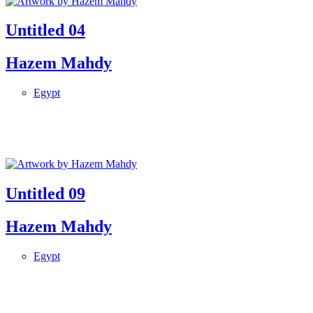
Untitled 04
Hazem Mahdy
Egypt
Untitled 09
Hazem Mahdy
Egypt