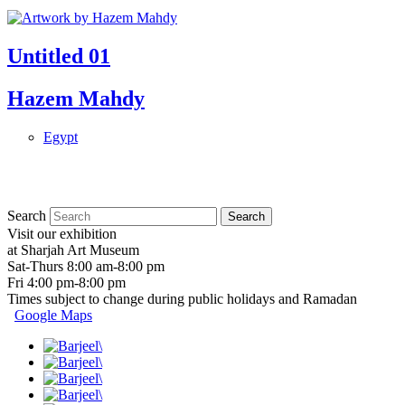
Untitled 01
Hazem Mahdy
Egypt
Search
Visit our exhibition
at Sharjah Art Museum
Sat-Thurs 8:00 am-8:00 pm
Fri 4:00 pm-8:00 pm
Times subject to change during public holidays and Ramadan
Google Maps