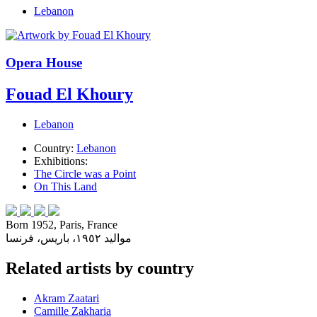
Lebanon
Opera House
Fouad El Khoury
Lebanon
Country:
Lebanon
Exhibitions:
The Circle was a Point
On This Land
Born 1952, Paris, France
مواليد ١٩٥٢، باريس، فرنسا
Related artists by country
Akram Zaatari
Camille Zakharia