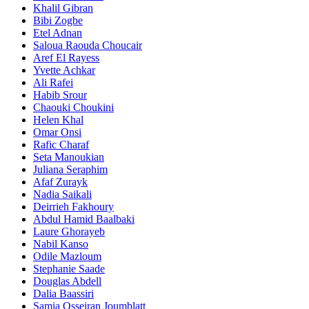
Khalil Gibran
Bibi Zogbe
Etel Adnan
Saloua Raouda Choucair
Aref El Rayess
Yvette Achkar
Ali Rafei
Habib Srour
Chaouki Choukini
Helen Khal
Omar Onsi
Rafic Charaf
Seta Manoukian
Juliana Seraphim
Afaf Zurayk
Nadia Saikali
Deirrieh Fakhoury
Abdul Hamid Baalbaki
Laure Ghorayeb
Nabil Kanso
Odile Mazloum
Stephanie Saade
Douglas Abdell
Dalia Baassiri
Samia Osseiran Joumblatt