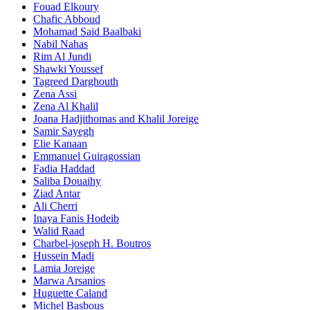
Fouad Elkoury
Chafic Abboud
Mohamad Said Baalbaki
Nabil Nahas
Rim Al Jundi
Shawki Youssef
Tagreed Darghouth
Zena Assi
Zena Al Khalil
Joana Hadjithomas and Khalil Joreige
Samir Sayegh
Elie Kanaan
Emmanuel Guiragossian
Fadia Haddad
Saliba Douaihy
Ziad Antar
Ali Cherri
Inaya Fanis Hodeib
Walid Raad
Charbel-joseph H. Boutros
Hussein Madi
Lamia Joreige
Marwa Arsanios
Huguette Caland
Michel Basbous