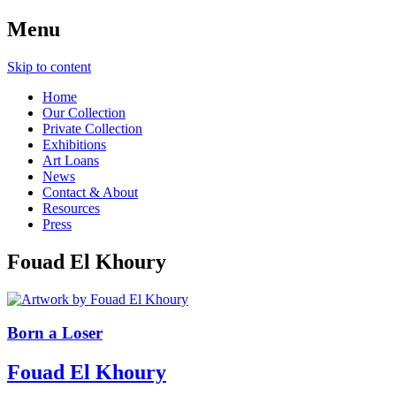
Menu
Skip to content
Home
Our Collection
Private Collection
Exhibitions
Art Loans
News
Contact & About
Resources
Press
Fouad El Khoury
Born a Loser
Fouad El Khoury