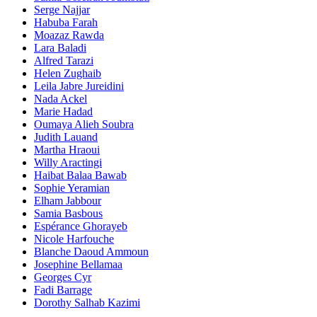
Serge Najjar
Habuba Farah
Moazaz Rawda
Lara Baladi
Alfred Tarazi
Helen Zughaib
Leila Jabre Jureidini
Nada Ackel
Marie Hadad
Oumaya Alieh Soubra
Judith Lauand
Martha Hraoui
Willy Aractingi
Haibat Balaa Bawab
Sophie Yeramian
Elham Jabbour
Samia Basbous
Espérance Ghorayeb
Nicole Harfouche
Blanche Daoud Ammoun
Josephine Bellamaa
Georges Cyr
Fadi Barrage
Dorothy Salhab Kazimi