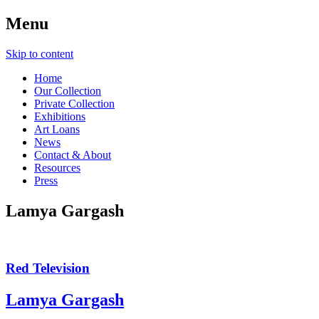
Menu
Skip to content
Home
Our Collection
Private Collection
Exhibitions
Art Loans
News
Contact & About
Resources
Press
Lamya Gargash
Red Television
Lamya Gargash