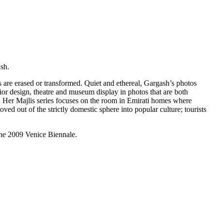
sh.
s are erased or transformed. Quiet and ethereal, Gargash’s photos
ior design, theatre and museum display in photos that are both
. Her Majlis series focuses on the room in Emirati homes where
ved out of the strictly domestic sphere into popular culture; tourists
the 2009 Venice Biennale.