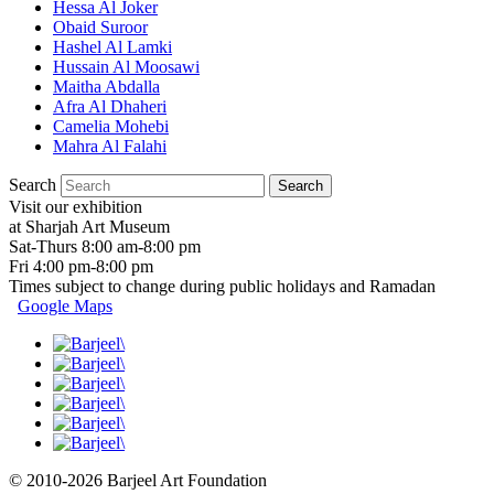
Hessa Al Joker
Obaid Suroor
Hashel Al Lamki
Hussain Al Moosawi
Maitha Abdalla
Afra Al Dhaheri
Camelia Mohebi
Mahra Al Falahi
Search
Visit our exhibition
at Sharjah Art Museum
Sat-Thurs 8:00 am-8:00 pm
Fri 4:00 pm-8:00 pm
Times subject to change during public holidays and Ramadan
Google Maps
© 2010-2026 Barjeel Art Foundation