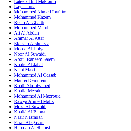
Lateefa Bint Maktoum
Layla Juma
Mohammed Ahmed Ibrahim
Mohammed Kazem
Reem Al Ghaith
Mohammed Mandi
Ali Al Abdan
Ammar Al Attar
Ebtisam Abdulaziz
Moosa Al Halyan
Noor Al Suwaidi
Abdul Raheem Salem
Khalid Al Jallaf
Najat Maki
Mohammed Al Qassab
Maitha Demithan
Khalil Abdulwahed
Khalid Mezaina
Mohammed Al Mazrouie
Rawya Ahmed Malik
Moza Al Suwaidi
Khalid Al Banna
Nasir Nasrallah
Farah Al Qasimi
Hamdan Al Shamsi