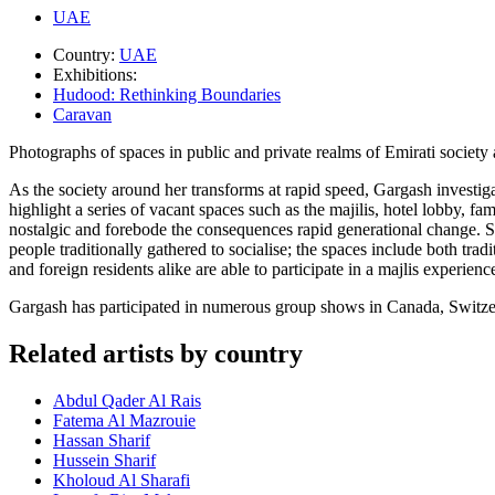
UAE
Country:
UAE
Exhibitions:
Hudood: Rethinking Boundaries
Caravan
Photographs of spaces in public and private realms of Emirati societ
As the society around her transforms at rapid speed, Gargash investiga
highlight a series of vacant spaces such as the majilis, hotel lobby, 
nostalgic and forebode the consequences rapid generational change. S
people traditionally gathered to socialise; the spaces include both tra
and foreign residents alike are able to participate in a majlis experienc
Gargash has participated in numerous group shows in Canada, Switze
Related artists by country
Abdul Qader Al Rais
Fatema Al Mazrouie
Hassan Sharif
Hussein Sharif
Kholoud Al Sharafi