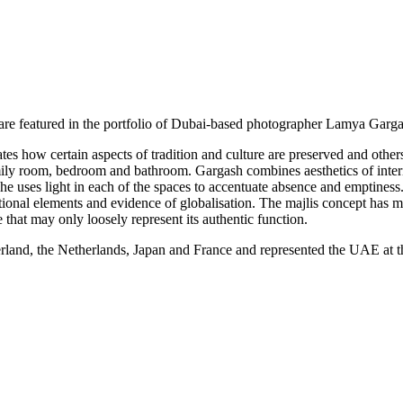
y are featured in the portfolio of Dubai-based photographer Lamya Garga
tes how certain aspects of tradition and culture are preserved and other
family room, bedroom and bathroom. Gargash combines aesthetics of inter
he uses light in each of the spaces to accentuate absence and emptiness
ditional elements and evidence of globalisation. The majlis concept has mo
e that may only loosely represent its authentic function.
rland, the Netherlands, Japan and France and represented the UAE at 