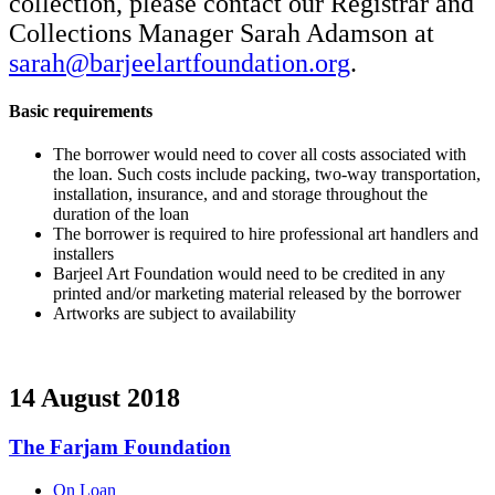
collection, please contact our Registrar and
Collections Manager Sarah Adamson at
sarah@barjeelartfoundation.org
.
Basic requirements
The borrower would need to cover all costs associated with
the loan. Such costs include packing, two-way transportation,
installation, insurance, and and storage throughout the
duration of the loan
The borrower is required to hire professional art handlers and
installers
Barjeel Art Foundation would need to be credited in any
printed and/or marketing material released by the borrower
Artworks are subject to availability
14 August 2018
The Farjam Foundation
On Loan