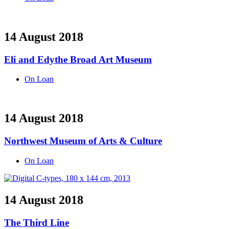
14 August 2018
Eli and Edythe Broad Art Museum
On Loan
14 August 2018
Northwest Museum of Arts & Culture
On Loan
14 August 2018
The Third Line