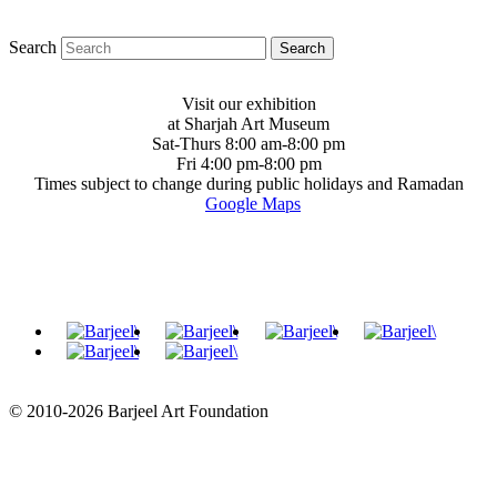
Search
Visit our exhibition
at Sharjah Art Museum
Sat-Thurs 8:00 am-8:00 pm
Fri 4:00 pm-8:00 pm
Times subject to change during public holidays and Ramadan
Google Maps
© 2010-2026 Barjeel Art Foundation