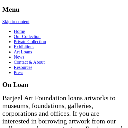
Menu
Skip to content
Home
Our Collection
Private Collection
Exhibitions
Art Loans
News
Contact & About
Resources
Press
On Loan
Barjeel Art Foundation loans artworks to
museums, foundations, galleries,
corporations and offices. If you are
interested in borrowing artwork from our