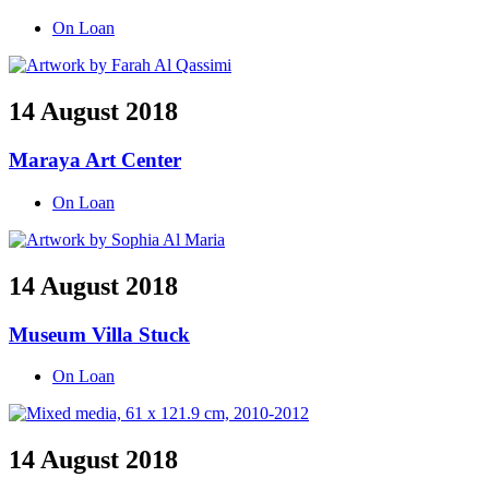
On Loan
14 August 2018
Maraya Art Center
On Loan
14 August 2018
Museum Villa Stuck
On Loan
14 August 2018