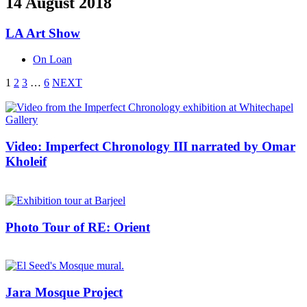
14 August 2018
LA Art Show
On Loan
1
2
3
…
6
NEXT
Video: Imperfect Chronology III narrated by Omar
Kholeif
Photo Tour of RE: Orient
Jara Mosque Project