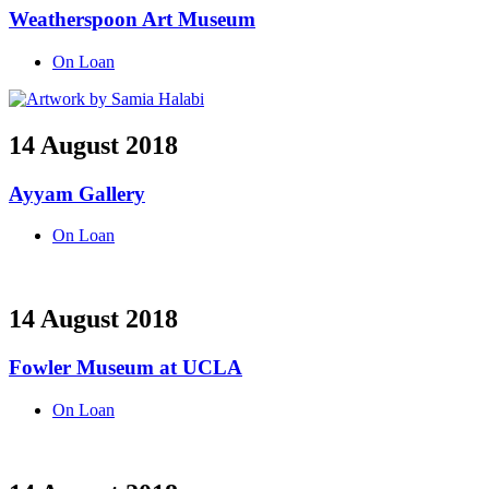
Weatherspoon Art Museum
On Loan
14 August 2018
Ayyam Gallery
On Loan
14 August 2018
Fowler Museum at UCLA
On Loan