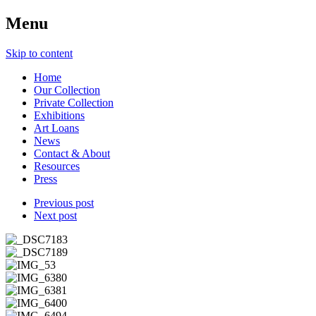
Menu
Skip to content
Home
Our Collection
Private Collection
Exhibitions
Art Loans
News
Contact & About
Resources
Press
Previous post
Next post