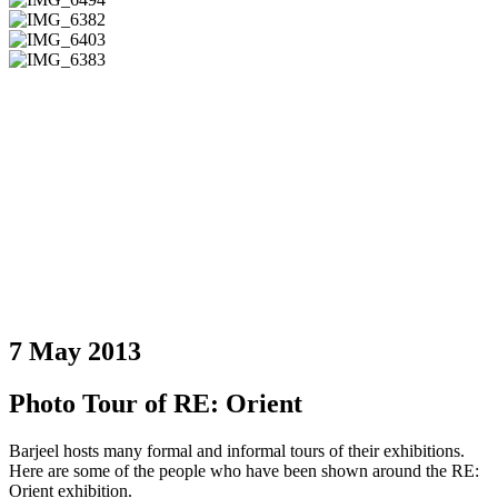
7 May 2013
Photo Tour of RE: Orient
Barjeel hosts many formal and informal tours of their exhibitions.
Here are some of the people who have been shown around the RE:
Orient exhibition.