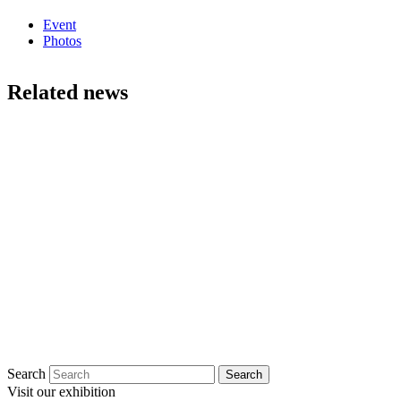
Event
Photos
Related news
Search
Visit our exhibition