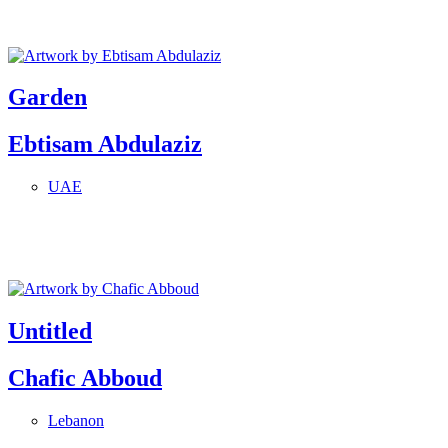
Garden
Ebtisam Abdulaziz
UAE
Untitled
Chafic Abboud
Lebanon