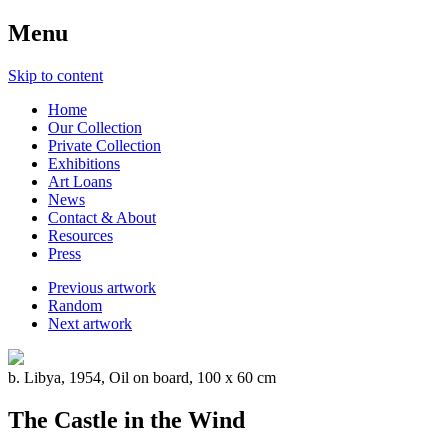
Menu
Skip to content
Home
Our Collection
Private Collection
Exhibitions
Art Loans
News
Contact & About
Resources
Press
Previous artwork
Random
Next artwork
b. Libya, 1954, Oil on board, 100 x 60 cm
The Castle in the Wind