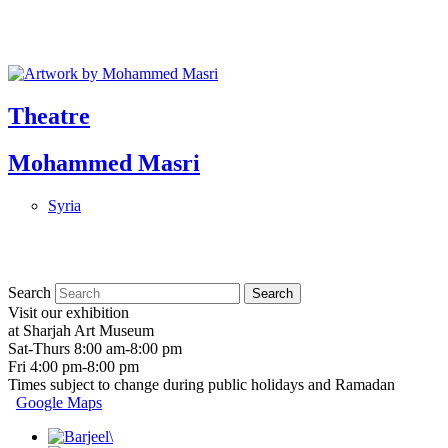
Theatre
Mohammed Masri
Syria
Search
Visit our exhibition
at Sharjah Art Museum
Sat-Thurs 8:00 am-8:00 pm
Fri 4:00 pm-8:00 pm
Times subject to change during public holidays and Ramadan
Google Maps