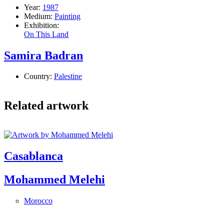
Year:
1987
Medium:
Painting
Exhibition:
On This Land
Samira Badran
Country:
Palestine
Related artwork
Casablanca
Mohammed Melehi
Morocco