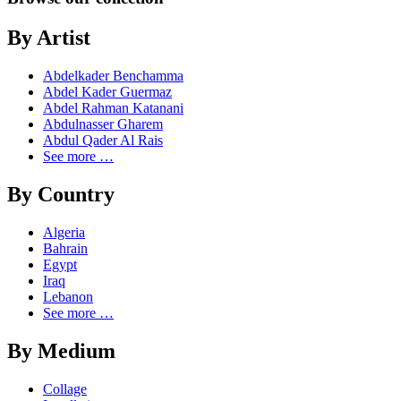
By Artist
Abdelkader Benchamma
Abdel Kader Guermaz
Abdel Rahman Katanani
Abdulnasser Gharem
Abdul Qader Al Rais
See more …
By Country
Algeria
Bahrain
Egypt
Iraq
Lebanon
See more …
By Medium
Collage