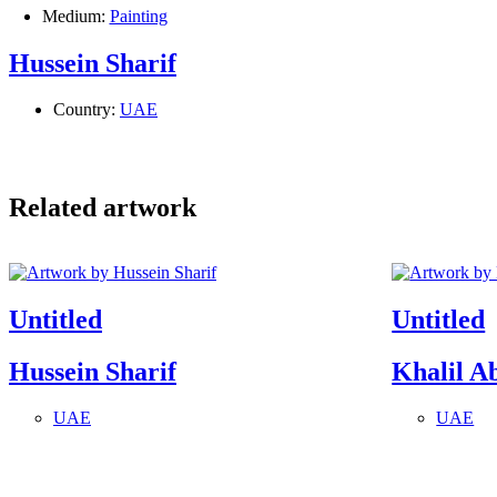
Medium:
Painting
Hussein Sharif
Country:
UAE
Related artwork
Untitled
Untitled
Hussein Sharif
Khalil A
UAE
UAE