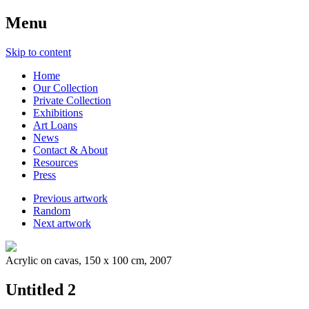
Menu
Skip to content
Home
Our Collection
Private Collection
Exhibitions
Art Loans
News
Contact & About
Resources
Press
Previous artwork
Random
Next artwork
Acrylic on cavas, 150 x 100 cm, 2007
Untitled 2