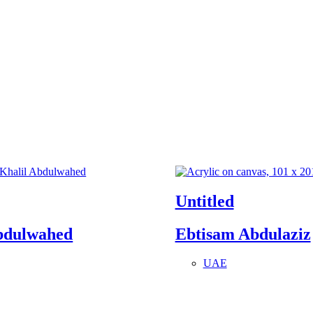
Untitled
bdulwahed
Ebtisam Abdulaziz
UAE