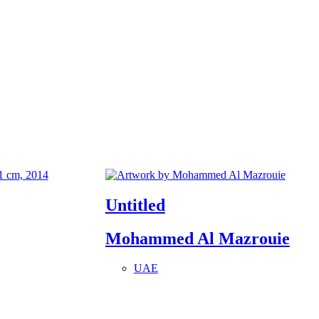
Untitled
Mohammed Al Mazrouie
UAE