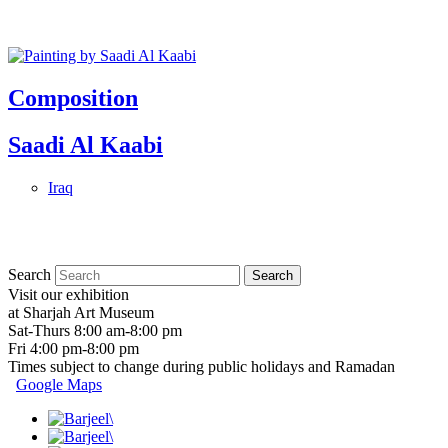
Composition
Saadi Al Kaabi
Iraq
Search
Visit our exhibition
at Sharjah Art Museum
Sat-Thurs 8:00 am-8:00 pm
Fri 4:00 pm-8:00 pm
Times subject to change during public holidays and Ramadan
Google Maps