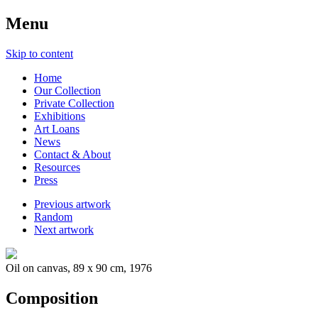
Menu
Skip to content
Home
Our Collection
Private Collection
Exhibitions
Art Loans
News
Contact & About
Resources
Press
Previous artwork
Random
Next artwork
Oil on canvas, 89 x 90 cm, 1976
Composition