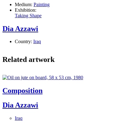
Medium:
Painting
Exhibition:
Taking Shape
Dia Azzawi
Country:
Iraq
Related artwork
Composition
Dia Azzawi
Iraq