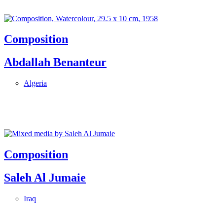
Composition
Abdallah Benanteur
Algeria
Composition
Saleh Al Jumaie
Iraq