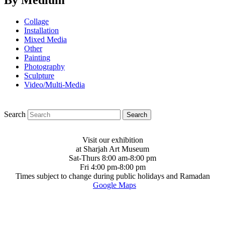
By Medium
Collage
Installation
Mixed Media
Other
Painting
Photography
Sculpture
Video/Multi-Media
Search
Visit our exhibition
at Sharjah Art Museum
Sat-Thurs 8:00 am-8:00 pm
Fri 4:00 pm-8:00 pm
Times subject to change during public holidays and Ramadan
Google Maps