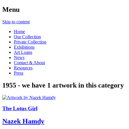
Menu
Skip to content
Home
Our Collection
Private Collection
Exhibitions
Art Loans
News
Contact & About
Resources
Press
1955
- we have
1
artwork in this category
The Lotus Girl
Nazek Hamdy