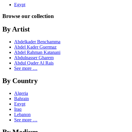
Egypt
Browse our collection
By Artist
Abdelkader Benchamma
Abdel Kader Guermaz
Abdel Rahman Katanani
Abdulnasser Gharem
Abdul Qader Al Rais
See more …
By Country
Algeria
Bahrain
Egypt
Iraq
Lebanon
See more …