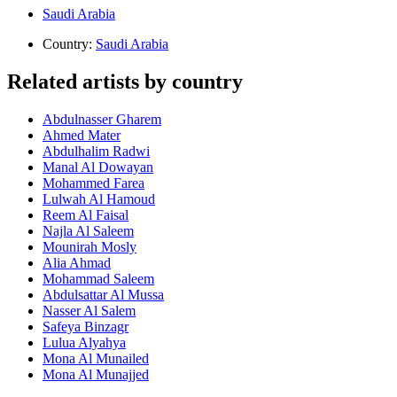
Saudi Arabia
Country:
Saudi Arabia
Related artists by country
Abdulnasser Gharem
Ahmed Mater
Abdulhalim Radwi
Manal Al Dowayan
Mohammed Farea
Lulwah Al Hamoud
Reem Al Faisal
Najla Al Saleem
Mounirah Mosly
Alia Ahmad
Mohammad Saleem
Abdulsattar Al Mussa
Nasser Al Salem
Safeya Binzagr
Lulua Alyahya
Mona Al Munailed
Mona Al Munajjed