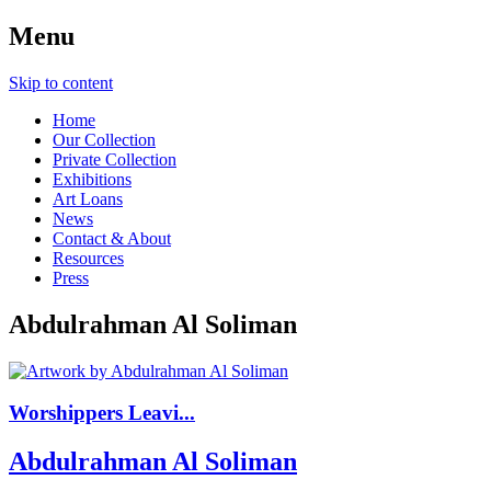
Menu
Skip to content
Home
Our Collection
Private Collection
Exhibitions
Art Loans
News
Contact & About
Resources
Press
Abdulrahman Al Soliman
Worshippers Leavi...
Abdulrahman Al Soliman