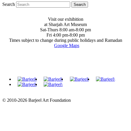
Search
Visit our exhibition
at Sharjah Art Museum
Sat-Thurs 8:00 am-8:00 pm
Fri 4:00 pm-8:00 pm
Times subject to change during public holidays and Ramadan
Google Maps
© 2010-2026 Barjeel Art Foundation