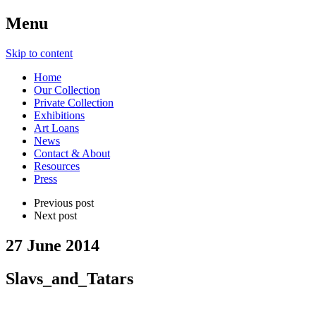
Menu
Skip to content
Home
Our Collection
Private Collection
Exhibitions
Art Loans
News
Contact & About
Resources
Press
Previous post
Next post
27 June 2014
Slavs_and_Tatars