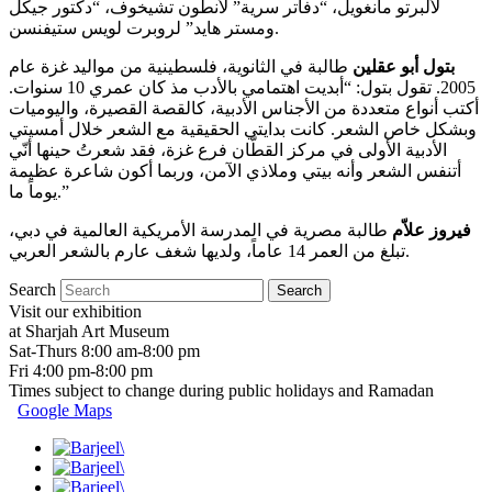
لألبرتو مانغويل، “دفاتر سرية” لأنطون تشيخوف، “دكتور جيكل
ومستر هايد” لروبرت لويس ستيفنسن.
طالبة في الثانوية، فلسطينية من مواليد غزة عام
بتول أبو عقلين
2005. تقول بتول: “أبديت اهتمامي بالأدب مذ كان عمري 10 سنوات.
أكتب أنواع متعددة من الأجناس الأدبية، كالقصة القصيرة، واليوميات
وبشكل خاص الشعر. كانت بدايتي الحقيقية مع الشعر خلال أمسيتي
الأدبية الأولى في مركز القطّان فرع غزة، فقد شعرتُ حينها أنّي
أتنفس الشعر وأنه بيتي وملاذي الآمن، وربما أكون شاعرة عظيمة
يوماً ما.”
طالبة مصرية في المدرسة الأمريكية العالمية في دبي،
فيروز علاّم
تبلغ من العمر 14 عاماً، ولديها شغف عارم بالشعر العربي.
Search
Visit our exhibition
at Sharjah Art Museum
Sat-Thurs 8:00 am-8:00 pm
Fri 4:00 pm-8:00 pm
Times subject to change during public holidays and Ramadan
Google Maps