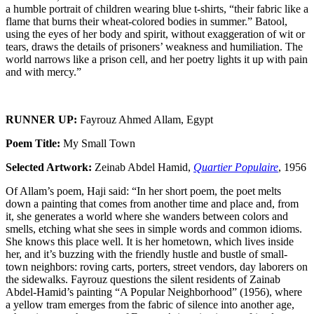
a humble portrait of children wearing blue t-shirts, “their fabric like a
flame that burns their wheat-colored bodies in summer.” Batool,
using the eyes of her body and spirit, without exaggeration of wit or
tears, draws the details of prisoners’ weakness and humiliation. The
world narrows like a prison cell, and her poetry lights it up with pain
and with mercy.”
RUNNER UP:
Fayrouz Ahmed Allam, Egypt
Poem Title:
My Small Town
Selected Artwork:
Zeinab Abdel Hamid,
Quartier Populaire
, 1956
Of Allam’s poem, Haji said: “In her short poem, the poet melts
down a painting that comes from another time and place and, from
it, she generates a world where she wanders between colors and
smells, etching what she sees in simple words and common idioms.
She knows this place well. It is her hometown, which lives inside
her, and it’s buzzing with the friendly hustle and bustle of small-
town neighbors: roving carts, porters, street vendors, day laborers on
the sidewalks. Fayrouz questions the silent residents of Zainab
Abdel-Hamid’s painting “A Popular Neighborhood” (1956), where
a yellow tram emerges from the fabric of silence into another age,