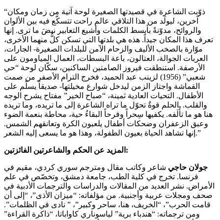
“ذوّبت الشاعرة في قصيدتها الصغيرة لوحة آتية من زمان ومكان
آخرين، ليولَد من هذا التلاقي عالم راحت تتسكّع فيه بين الألوان
والروائح، مدوّنةً بأبسط الكلمات وأشيع التعابير نبضَ ما ترى. إنها
تعرف هذا المكان جيداً. هذه هي بلدتها التي تسكن كلٌّ منهما الأخرى،
موّارة بالصخب الأليف والزحام الآمن للبلدات الصغيرة- الجارات،
العربات الجوالة، العتالون، باعة البسطات، العمال المياومون على
الأرصفة. استنطقت فيروز الصامتين الساكنين، سكّان لوحة “حي
شعبي” (1956) لزينب عبد الحميد، فخرج الترام الأصفر من صمت
القماشة واجتاز الزمن ليدخل شوارع مخيلتها- صديقاً يسلّم على
الأطفال. التحيات العادية ثمينة، “صباح الخير” مفتاح يشرح الوجه
والقلب. الحلم قوةٌ تحوّل ما تراه الشاعرة إلى ما تريده، وما تريده
هنا هو ما تأْلَفه. يكفيها سِحراً وفرحاً البقاءُ حية، محاطة بنعمة الضوء
وعبق الزعفران وضحكات أطفال يلعبون الكرة وتعانقهم الشمس.
إنها تشاهد الحياة بعيون الطفولة، وهذا هو ما يسعى إليه الشعر.”
المزيد عن الحكم والشاعرتين الفائزتين:
شاعر وكاتب مقال ومترجم سوري كردي، مقيم في
جولان حاجي
فرنسا. تخرج في كلية الطب، جامعة دمشق، وتخصّص في علم
الأمراض. نشر العديد من المقالات والدراسات والترجمات الأدبية في
صحف ومجلات عربية وأجنبية. من مؤلفاته: “ميزان الأذى”، “إلى أن
قامت الحرب”، “الخريف، هنا، ساحر وكبير”، ” نادى في الظلمات”.
ومن ترجماته: “هندباء برية” لياسوناري كاواباتا، “ذاكرة القراءة”