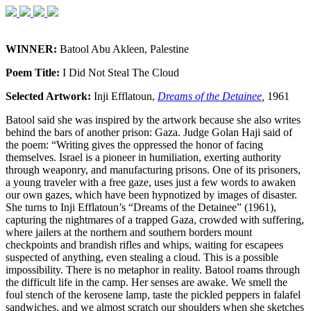
WINNER:
Batool Abu Akleen, Palestine
Poem Title:
I Did Not Steal The Cloud
Selected Artwork:
Inji Efflatoun,
Dreams of the Detainee
,
1961
Batool said she was inspired by the artwork because she also writes
behind the bars of another prison: Gaza. Judge Golan Haji said of
the poem: “Writing gives the oppressed the honor of facing
themselves. Israel is a pioneer in humiliation, exerting authority
through weaponry, and manufacturing prisons. One of its prisoners,
a young traveler with a free gaze, uses just a few words to awaken
our own gazes, which have been hypnotized by images of disaster.
She turns to Inji Efflatoun’s “Dreams of the Detainee” (1961),
capturing the nightmares of a trapped Gaza, crowded with suffering,
where jailers at the northern and southern borders mount
checkpoints and brandish rifles and whips, waiting for escapees
suspected of anything, even stealing a cloud. This is a possible
impossibility. There is no metaphor in reality. Batool roams through
the difficult life in the camp. Her senses are awake. We smell the
foul stench of the kerosene lamp, taste the pickled peppers in falafel
sandwiches, and we almost scratch our shoulders when she sketches