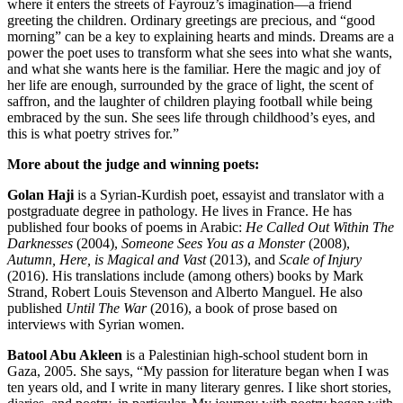
where it enters the streets of Fayrouz’s imagination—a friend
greeting the children. Ordinary greetings are precious, and “good
morning” can be a key to explaining hearts and minds. Dreams are a
power the poet uses to transform what she sees into what she wants,
and what she wants here is the familiar. Here the magic and joy of
her life are enough, surrounded by the grace of light, the scent of
saffron, and the laughter of children playing football while being
embraced by the sun. She sees life through childhood’s eyes, and
this is what poetry strives for.”
More about the judge and winning poets:
Golan Haji
is a Syrian-Kurdish poet, essayist and translator with a
postgraduate degree in pathology. He lives in France. He has
published four books of poems in Arabic:
He Called Out Within The
Darknesses
(2004),
Someone Sees You as a Monster
(2008),
Autumn, Here, is Magical and Vast
(2013), and
Scale of Injury
(2016). His translations include (among others) books by Mark
Strand, Robert Louis Stevenson and Alberto Manguel. He also
published
Until The War
(2016), a book of prose based on
interviews with Syrian women.
Batool Abu Akleen
is a Palestinian high-school student born in
Gaza, 2005. She says, “My passion for literature began when I was
ten years old, and I write in many literary genres. I like short stories,