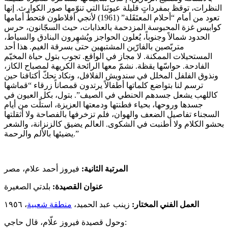
النظرات، توقظ بمفرداتٍ قليلة عيونَنا التي تنوّمها صور الكوارث. إنها
تعود من أمام “أحلام المعتَقَلة” (1961) لأنجي أفلاطون فتحطّ أمامها
كوابيس غزة المحبوسة المزدحمة بالعذابات، حيث السجّانون، حرس
الحدود شمالاً وجنوباً، يُعلون الحواجز ويُشهِرون البنادق والسياط،
متربّصين بالفارّين المشتبهين حتى بسرقة الغيم. هذا أحد
المستحيلات الممكنة. لا مجاز في الواقع. تجوب بتول حياة المخيّم
الفادحة. حواسّها يقظة. نشمّ معها الرائحة الكريهة لمصباح الكاز،
ونذوق الفلفل المخلل في سندويش الفلافل، ونكاد نحكّ أكتافنا حين
ترسم لنا بتواضع كلماتها أطفالاً يرتدون قمصاناً زرقاء “قماشها
كاللهب يشعل جسدهم الحنطي في الصيف”. بتول، بكل العيون في
جسدها وروحها، بحياء فطنتها ودمعتها العزيزة، استلّت من أيام
السجناء تفاصيل الضعف والهوان، فلم تزخرفها بالفصاحة ولا أثقلتها
بحشو الكلام ولا أطنبت في الشكوى. العالم يضيق كالزنزانة، والشعر
يضيئها بالألم والرحمة.”
فيروز أحمد علام، مصر
المرتبة الثانية:
بلدتي الصغيرة
عنوان القصيدة:
، ١٩٥٦
منطقة شعبية
زينب عبد الحميد،
العمل الفني المختار:
وحول قصيدة فيروز علّام، قال حاجي: