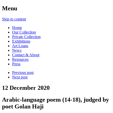
Menu
Skip to content
Home
Our Collection
Private Collection
Exhibitions
Art Loans
News
Contact & About
Resources
Press
Previous post
Next post
12 December 2020
Arabic-language poem (14-18), judged by
poet Golan Haji