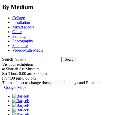
By Medium
Collage
Installation
Mixed Media
Other
Painting
Photography
Sculpture
Video/Multi-Media
Search
Visit our exhibition
at Sharjah Art Museum
Sat-Thurs 8:00 am-8:00 pm
Fri 4:00 pm-8:00 pm
Times subject to change during public holidays and Ramadan
Google Maps