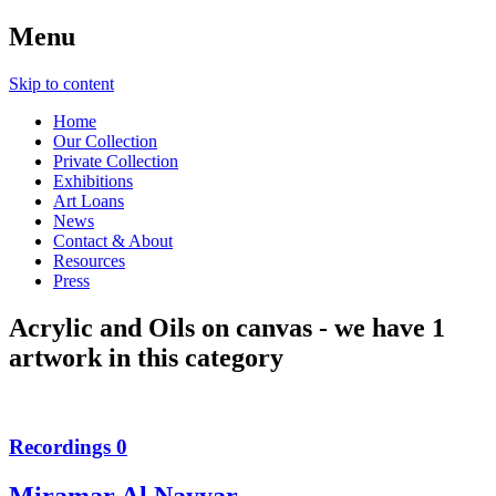
Menu
Skip to content
Home
Our Collection
Private Collection
Exhibitions
Art Loans
News
Contact & About
Resources
Press
Acrylic and Oils on canvas
- we have
1
artwork in this category
Recordings 0