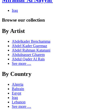
Miramar Al Nayyar
Iraq
Browse our collection
By Artist
Abdelkader Benchamma
Abdel Kader Guermaz
Abdel Rahman Katanani
Abdulnasser Gharem
Abdul Qader Al Rais
See more …
By Country
Algeria
Bahrain
Egypt
Iraq
Lebanon
See more …