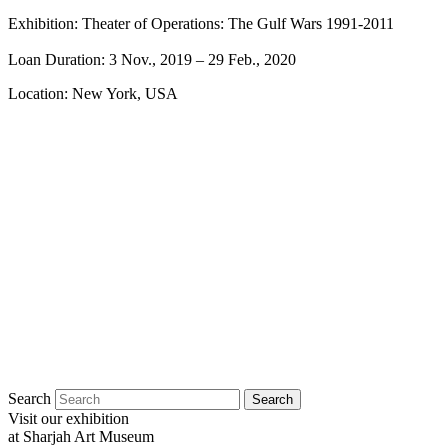
Exhibition: Theater of Operations: The Gulf Wars 1991-2011
Loan Duration: 3 Nov., 2019
– 29 Feb., 2020
Location: New York, USA
Search
Visit our exhibition
at Sharjah Art Museum