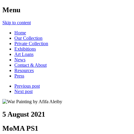
Menu
Skip to content
Home
Our Collection
Private Collection
Exhibitions
Art Loans
News
Contact & About
Resources
Press
Previous post
Next post
5 August 2021
MoMA PS1