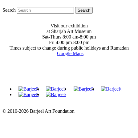
Search
Visit our exhibition
at Sharjah Art Museum
Sat-Thurs 8:00 am-8:00 pm
Fri 4:00 pm-8:00 pm
Times subject to change during public holidays and Ramadan
Google Maps
© 2010-2026 Barjeel Art Foundation