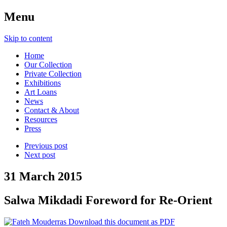
Menu
Skip to content
Home
Our Collection
Private Collection
Exhibitions
Art Loans
News
Contact & About
Resources
Press
Previous post
Next post
31 March 2015
Salwa Mikdadi Foreword for Re-Orient
Download this document as PDF