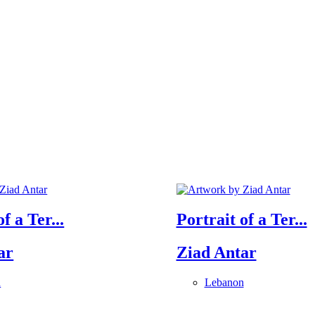
f a Ter...
Portrait of a Ter...
ar
Ziad Antar
n
Lebanon