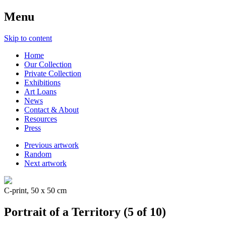
Menu
Skip to content
Home
Our Collection
Private Collection
Exhibitions
Art Loans
News
Contact & About
Resources
Press
Previous artwork
Random
Next artwork
C-print, 50 x 50 cm
Portrait of a Territory (5 of 10)