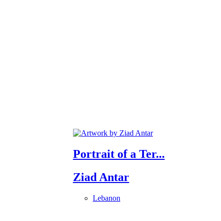
Portrait of a Ter...
Ziad Antar
Lebanon