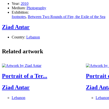
Year:
2010
Medium:
Photography
Exhibition:
footnotes
,
Between Two Rounds of Fire, the Exile of the Sea
Ziad Antar
Country:
Lebanon
Related artwork
Portrait of a Ter...
Portrait o
Ziad Antar
Ziad Ant
Lebanon
Lebano