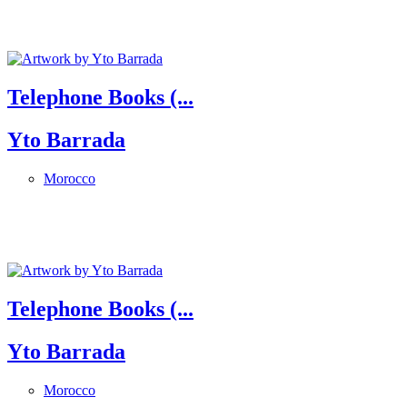
Telephone Books (...
Yto Barrada
Morocco
Telephone Books (...
Yto Barrada
Morocco