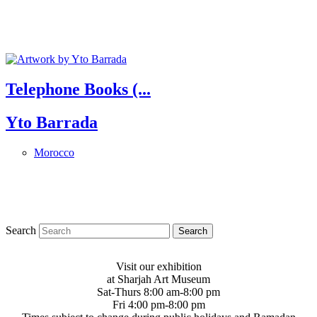
Telephone Books (...
Yto Barrada
Morocco
Search
Visit our exhibition
at Sharjah Art Museum
Sat-Thurs 8:00 am-8:00 pm
Fri 4:00 pm-8:00 pm