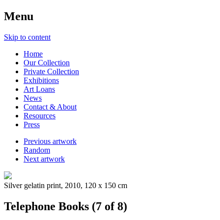
Menu
Skip to content
Home
Our Collection
Private Collection
Exhibitions
Art Loans
News
Contact & About
Resources
Press
Previous artwork
Random
Next artwork
Silver gelatin print, 2010, 120 x 150 cm
Telephone Books (7 of 8)