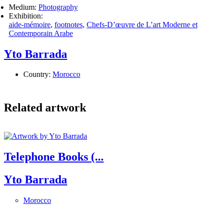
Medium:
Photography
Exhibition:
aide-mémoire
,
footnotes
,
Chefs-D’œuvre de L’art Moderne et
Contemporain Arabe
Yto Barrada
Country:
Morocco
Related artwork
Telephone Books (...
Yto Barrada
Morocco