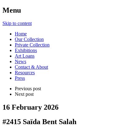
Menu
Skip to content
Home
Our Collection
Private Collection
Exhibitions
Art Loans
News
Contact & About
Resources
Press
Previous post
Next post
16 February 2026
#2415 Saïda Bent Salah