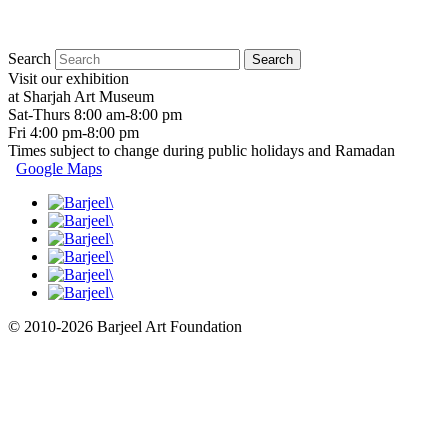
Search
Visit our exhibition
at Sharjah Art Museum
Sat-Thurs 8:00 am-8:00 pm
Fri 4:00 pm-8:00 pm
Times subject to change during public holidays and Ramadan
Google Maps
© 2010-2026 Barjeel Art Foundation