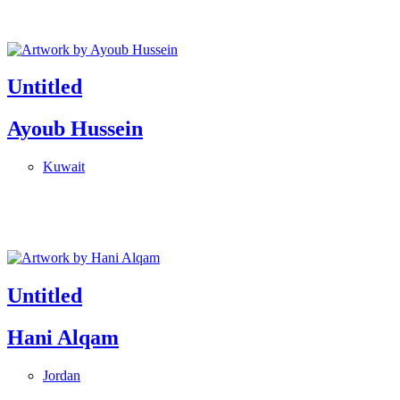
Untitled
Ayoub Hussein
Kuwait
Untitled
Hani Alqam
Jordan