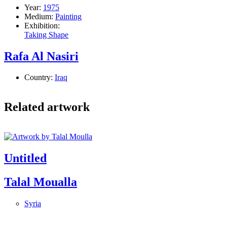
Year:
1975
Medium:
Painting
Exhibition:
Taking Shape
Rafa Al Nasiri
Country:
Iraq
Related artwork
Untitled
Talal Moualla
Syria