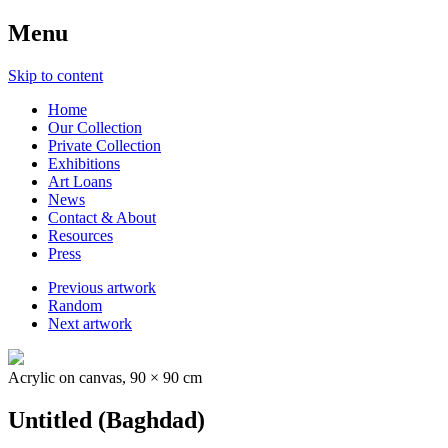
Menu
Skip to content
Home
Our Collection
Private Collection
Exhibitions
Art Loans
News
Contact & About
Resources
Press
Previous artwork
Random
Next artwork
Acrylic on canvas, 90 × 90 cm
Untitled (Baghdad)