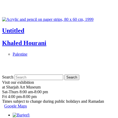
Untitled
Khaled Hourani
Palestine
Search
Visit our exhibition
at Sharjah Art Museum
Sat-Thurs 8:00 am-8:00 pm
Fri 4:00 pm-8:00 pm
Times subject to change during public holidays and Ramadan
Google Maps