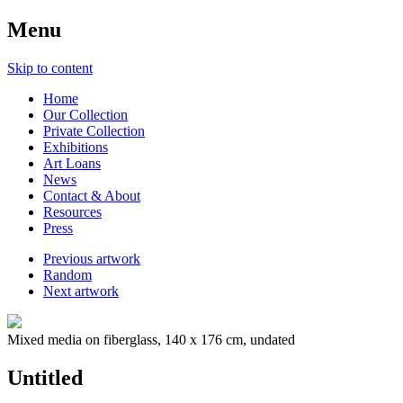
Menu
Skip to content
Home
Our Collection
Private Collection
Exhibitions
Art Loans
News
Contact & About
Resources
Press
Previous artwork
Random
Next artwork
Mixed media on fiberglass, 140 x 176 cm, undated
Untitled