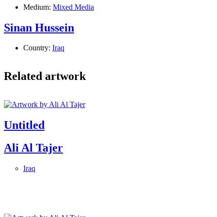
Medium:
Mixed Media
Sinan Hussein
Country:
Iraq
Related artwork
Untitled
Ali Al Tajer
Iraq