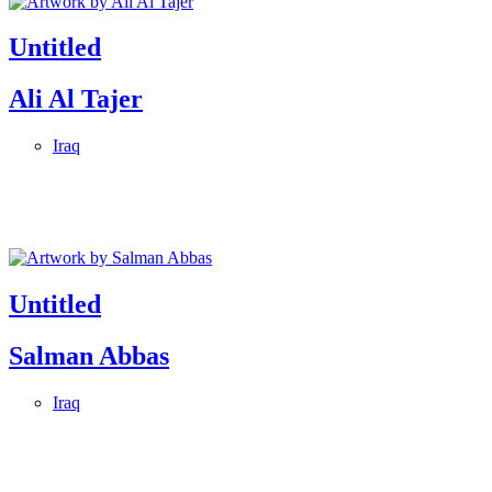
Untitled
Ali Al Tajer
Iraq
Untitled
Salman Abbas
Iraq