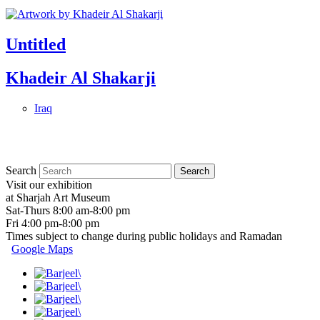
Untitled
Khadeir Al Shakarji
Iraq
Search
Visit our exhibition
at Sharjah Art Museum
Sat-Thurs 8:00 am-8:00 pm
Fri 4:00 pm-8:00 pm
Times subject to change during public holidays and Ramadan
Google Maps