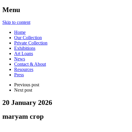
Menu
Skip to content
Home
Our Collection
Private Collection
Exhibitions
Art Loans
News
Contact & About
Resources
Press
Previous post
Next post
20 January 2026
maryam crop