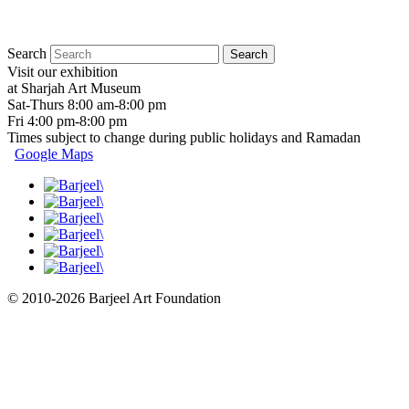
Search
Visit our exhibition
at Sharjah Art Museum
Sat-Thurs 8:00 am-8:00 pm
Fri 4:00 pm-8:00 pm
Times subject to change during public holidays and Ramadan
Google Maps
© 2010-2026 Barjeel Art Foundation