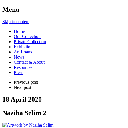
Menu
Skip to content
Home
Our Collection
Private Collection
Exhibitions
Art Loans
News
Contact & About
Resources
Press
Previous post
Next post
18 April 2020
Naziha Selim 2