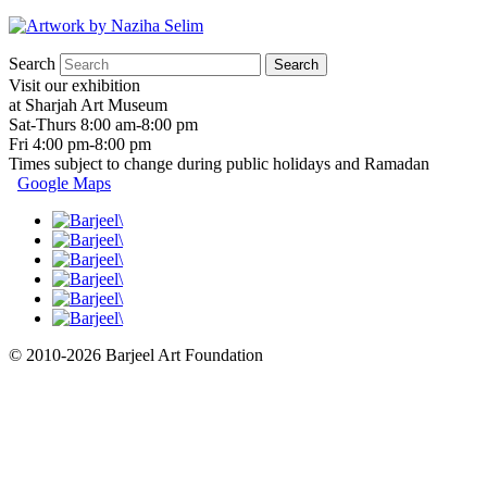
Search
Visit our exhibition
at Sharjah Art Museum
Sat-Thurs 8:00 am-8:00 pm
Fri 4:00 pm-8:00 pm
Times subject to change during public holidays and Ramadan
Google Maps
© 2010-2026 Barjeel Art Foundation