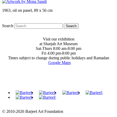
1963, oil on panel, 89 x 56 cm
Search
Visit our exhibition
at Sharjah Art Museum
Sat-Thurs 8:00 am-8:00 pm
Fri 4:00 pm-8:00 pm
Times subject to change during public holidays and Ramadan
Google Maps
© 2010-2026 Barjeel Art Foundation