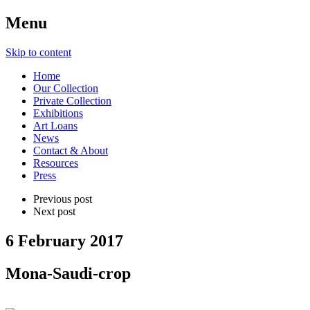
Menu
Skip to content
Home
Our Collection
Private Collection
Exhibitions
Art Loans
News
Contact & About
Resources
Press
Previous post
Next post
6 February 2017
Mona-Saudi-crop