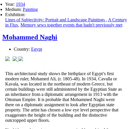
Year:
1934
Medium:
Painting
Exhibition:
Lines of Subjectivity: Portrait and Landscape Paintings
,
A Century
in Flux
,
Memory sews together events that hadn't previously met
Mohammed Naghi
Country:
Egypt
This architectural study shows the birthplace of Egypt’s first
modern ruler, Mohamed Ali, (r. 1805-48). In 1934, Cavalla or
Kavala, was located in the northeast of modern Greece, but
certain buildings were still administered by the Egyptian State as
an inheritance from a diplomatic arrangement in 1913 with the
Ottoman Empire. It is probable that Mohammed Naghi went
there on a diplomatic assignment to look after Egyptian state
property. The artist has chosen a low eye level perspective that
exaggerates the height of the building and the distinctive
outcropped upper floors.