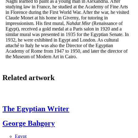
Naghi learned to paint as a young man in Alexandria. After
studying law in France, he studied at the Academy of Fine Arts
in Florence during the First World War. After the war, he visited
Claude Monet at his home in Giverny, for tutoring in
impressionism. His first mural,
Nahdat Misr
(Renaissance of
Egypt), received a gold medal at a Paris salon in 1920 and a
similar mural was presented in 1935 for the Egyptian Senate. In
1932, he were exhibited in Egypt and London. As cultural
attaché to Italy he was also the Director of the Egyptian
Academy of Rome from 1947 to 1950, and later the director of
the Museum of Modern Art in Cairo.
Related artwork
The Egyptian Writer
George Bahgory
Egypt