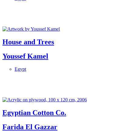
House and Trees
Youssef Kamel
Egypt
Egyptian Cotton Co.
Farida El Gazzar