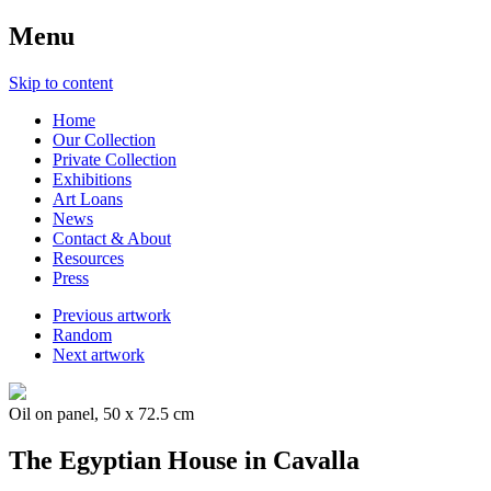
Menu
Skip to content
Home
Our Collection
Private Collection
Exhibitions
Art Loans
News
Contact & About
Resources
Press
Previous artwork
Random
Next artwork
Oil on panel, 50 x 72.5 cm
The Egyptian House in Cavalla