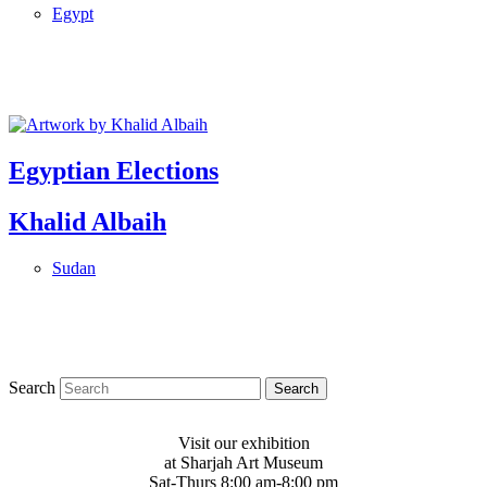
Egypt
Egyptian Elections
Khalid Albaih
Sudan
Search
Visit our exhibition
at Sharjah Art Museum
Sat-Thurs 8:00 am-8:00 pm