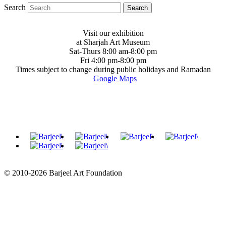
Search
Visit our exhibition
at Sharjah Art Museum
Sat-Thurs 8:00 am-8:00 pm
Fri 4:00 pm-8:00 pm
Times subject to change during public holidays and Ramadan
Google Maps
© 2010-2026 Barjeel Art Foundation