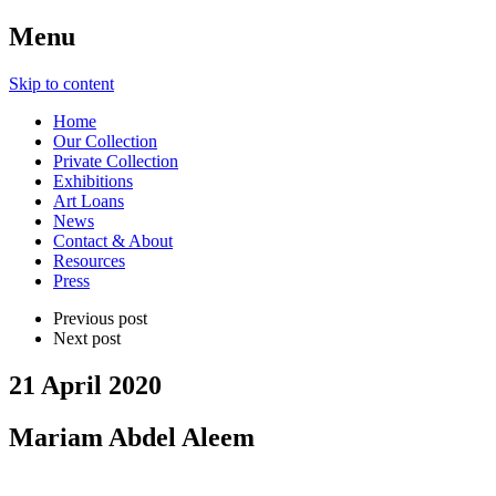
Menu
Skip to content
Home
Our Collection
Private Collection
Exhibitions
Art Loans
News
Contact & About
Resources
Press
Previous post
Next post
21 April 2020
Mariam Abdel Aleem