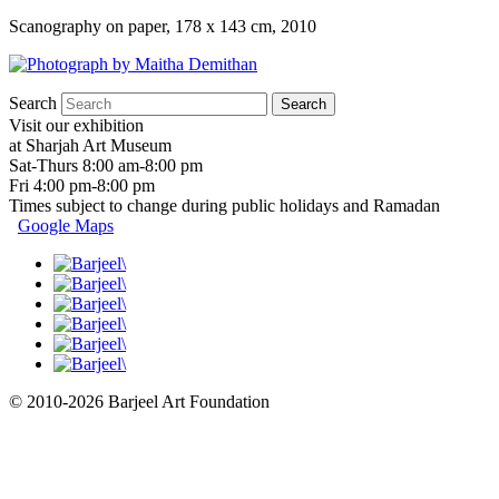
Scanography on paper, 178 x 143 cm, 2010
Search
Visit our exhibition
at Sharjah Art Museum
Sat-Thurs 8:00 am-8:00 pm
Fri 4:00 pm-8:00 pm
Times subject to change during public holidays and Ramadan
Google Maps
© 2010-2026 Barjeel Art Foundation