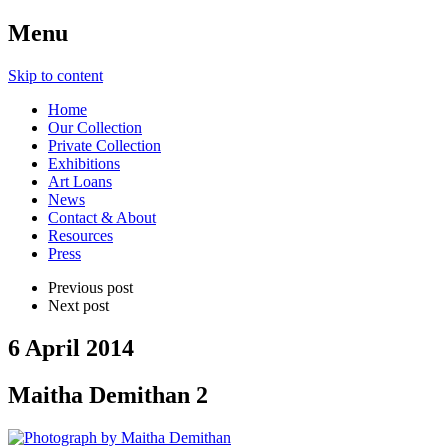
Menu
Skip to content
Home
Our Collection
Private Collection
Exhibitions
Art Loans
News
Contact & About
Resources
Press
Previous post
Next post
6 April 2014
Maitha Demithan 2