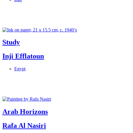
Study
Inji Efflatoun
Egypt
Arab Horizons
Rafa Al Nasiri