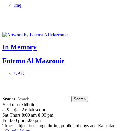
Iraq
In Memory
Fatema Al Mazrouie
UAE
Search
Visit our exhibition
at Sharjah Art Museum
Sat-Thurs 8:00 am-8:00 pm
Fri 4:00 pm-8:00 pm
Times subject to change during public holidays and Ramadan
Google Maps