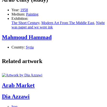
Year:
1958
Medium:
Painting
Exhibition:
The Short Century
,
Modern Art From The Middle East
,
Night
was paper and we were ink
Mahmoud Hammad
Country:
Syria
Related artwork
Arab Market
Dia Azzawi
Iraq