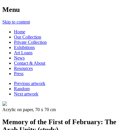
Menu
Skip to content
Home
Our Collection
Private Collection
Exhibitions
Art Loans
News
Contact & About
Resources
Press
Previous artwork
Random
Next artwork
Acrylic on paper, 70 x 70 cm
Memory of the First of February: The
Arab Unity (study)