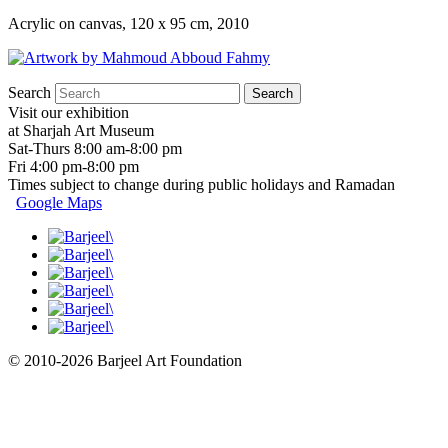
Acrylic on canvas, 120 x 95 cm, 2010
Search
Visit our exhibition
at Sharjah Art Museum
Sat-Thurs 8:00 am-8:00 pm
Fri 4:00 pm-8:00 pm
Times subject to change during public holidays and Ramadan
Google Maps
© 2010-2026 Barjeel Art Foundation