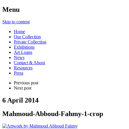
Menu
Skip to content
Home
Our Collection
Private Collection
Exhibitions
Art Loans
News
Contact & About
Resources
Press
Previous post
Next post
6 April 2014
Mahmoud-Abboud-Fahmy-1-crop