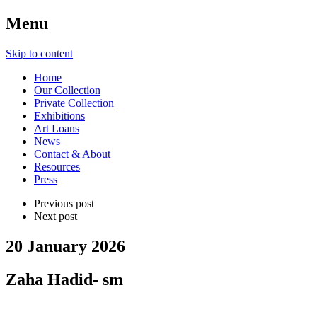
Menu
Skip to content
Home
Our Collection
Private Collection
Exhibitions
Art Loans
News
Contact & About
Resources
Press
Previous post
Next post
20 January 2026
Zaha Hadid- sm