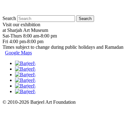
Search
Visit our exhibition
at Sharjah Art Museum
Sat-Thurs 8:00 am-8:00 pm
Fri 4:00 pm-8:00 pm
Times subject to change during public holidays and Ramadan
Google Maps
© 2010-2026 Barjeel Art Foundation