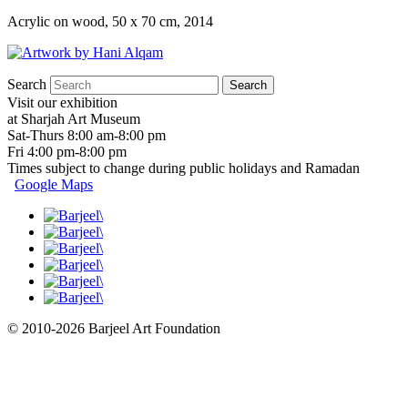
Acrylic on wood, 50 x 70 cm, 2014
Search
Visit our exhibition
at Sharjah Art Museum
Sat-Thurs 8:00 am-8:00 pm
Fri 4:00 pm-8:00 pm
Times subject to change during public holidays and Ramadan
Google Maps
© 2010-2026 Barjeel Art Foundation