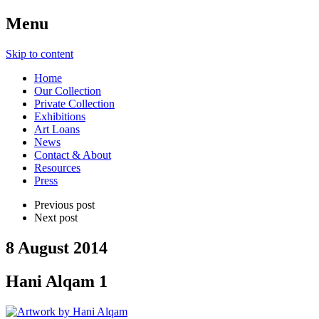
Menu
Skip to content
Home
Our Collection
Private Collection
Exhibitions
Art Loans
News
Contact & About
Resources
Press
Previous post
Next post
8 August 2014
Hani Alqam 1