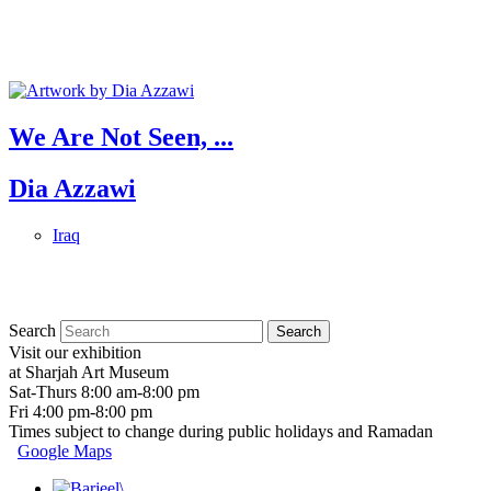
We Are Not Seen, ...
Dia Azzawi
Iraq
Search
Visit our exhibition
at Sharjah Art Museum
Sat-Thurs 8:00 am-8:00 pm
Fri 4:00 pm-8:00 pm
Times subject to change during public holidays and Ramadan
Google Maps