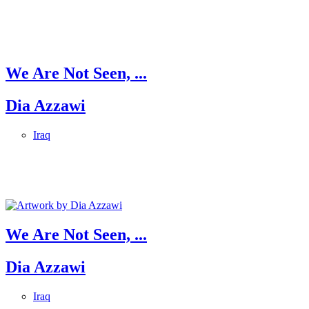
We Are Not Seen, ...
Dia Azzawi
Iraq
We Are Not Seen, ...
Dia Azzawi
Iraq