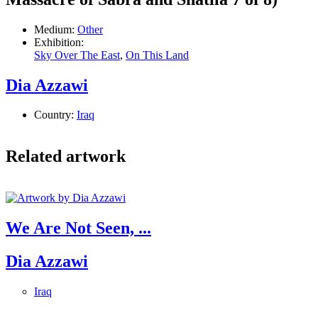
Medium:
Other
Exhibition:
Sky Over The East
,
On This Land
Dia Azzawi
Country:
Iraq
Related artwork
We Are Not Seen, ...
Dia Azzawi
Iraq