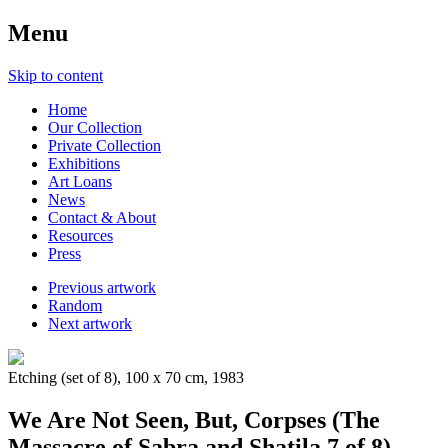
Menu
Skip to content
Home
Our Collection
Private Collection
Exhibitions
Art Loans
News
Contact & About
Resources
Press
Previous artwork
Random
Next artwork
Etching (set of 8), 100 x 70 cm, 1983
We Are Not Seen, But, Corpses (The
Massacre of Sabra and Shatila 7 of 8)