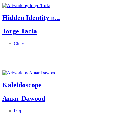
Hidden Identity n...
Jorge Tacla
Chile
Kaleidoscope
Amar Dawood
Iraq