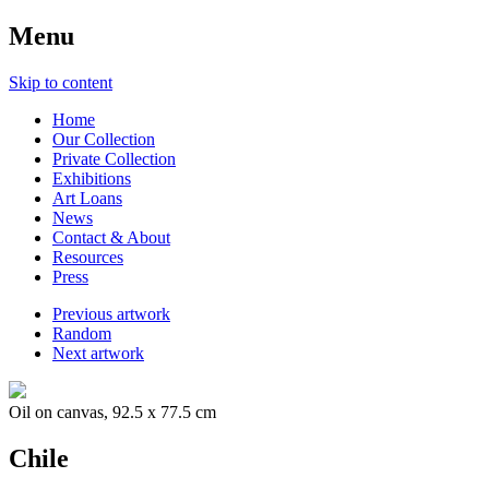
Menu
Skip to content
Home
Our Collection
Private Collection
Exhibitions
Art Loans
News
Contact & About
Resources
Press
Previous artwork
Random
Next artwork
Oil on canvas, 92.5 x 77.5 cm
Chile