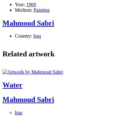
Year:
1969
Medium:
Painting
Mahmoud Sabri
Country:
Iraq
Related artwork
Water
Mahmoud Sabri
Iraq