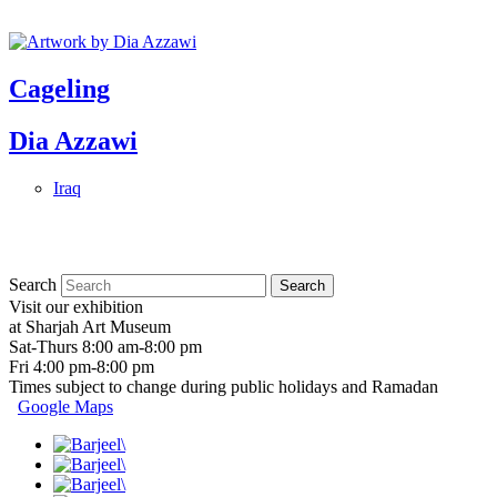
Cageling
Dia Azzawi
Iraq
Search
Visit our exhibition
at Sharjah Art Museum
Sat-Thurs 8:00 am-8:00 pm
Fri 4:00 pm-8:00 pm
Times subject to change during public holidays and Ramadan
Google Maps