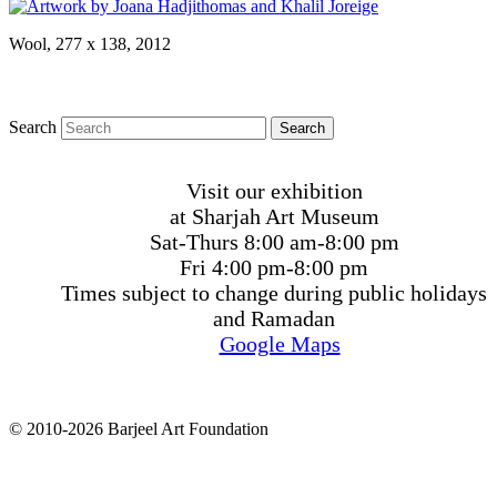
Wool, 277 x 138, 2012
Search
Visit our exhibition
at Sharjah Art Museum
Sat-Thurs 8:00 am-8:00 pm
Fri 4:00 pm-8:00 pm
Times subject to change during public holidays
and Ramadan
Google Maps
© 2010-2026 Barjeel Art Foundation