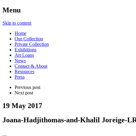
Menu
Skip to content
Home
Our Collection
Private Collection
Exhibitions
Art Loans
News
Contact & About
Resources
Press
Previous post
Next post
19 May 2017
Joana-Hadjithomas-and-Khalil Joreige-L