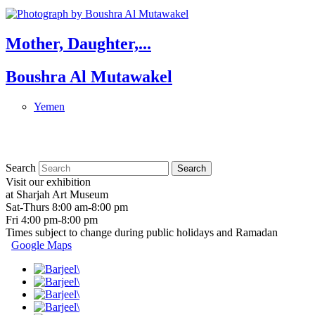
Mother, Daughter,...
Boushra Al Mutawakel
Yemen
Search
Visit our exhibition
at Sharjah Art Museum
Sat-Thurs 8:00 am-8:00 pm
Fri 4:00 pm-8:00 pm
Times subject to change during public holidays and Ramadan
Google Maps