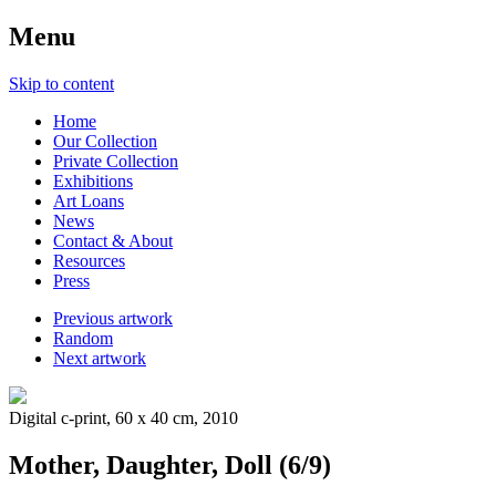
Menu
Skip to content
Home
Our Collection
Private Collection
Exhibitions
Art Loans
News
Contact & About
Resources
Press
Previous artwork
Random
Next artwork
Digital c-print, 60 x 40 cm, 2010
Mother, Daughter, Doll (6/9)