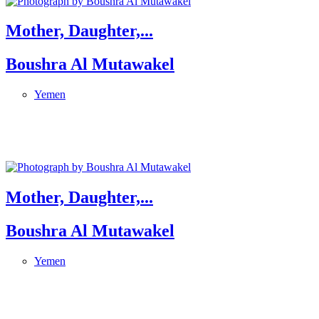
Mother, Daughter,...
Boushra Al Mutawakel
Yemen
Mother, Daughter,...
Boushra Al Mutawakel
Yemen