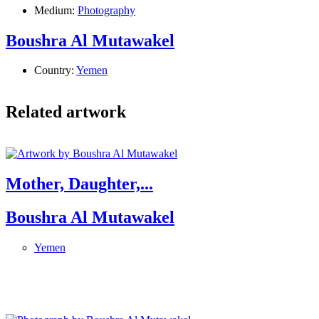
Medium:
Photography
Boushra Al Mutawakel
Country:
Yemen
Related artwork
Mother, Daughter,...
Boushra Al Mutawakel
Yemen