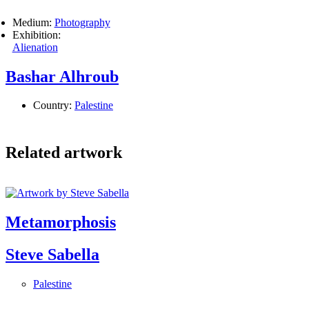
Medium:
Photography
Exhibition:
Alienation
Bashar Alhroub
Country:
Palestine
Related artwork
Metamorphosis
Steve Sabella
Palestine