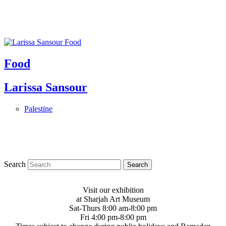
Food
Larissa Sansour
Palestine
Search
Visit our exhibition
at Sharjah Art Museum
Sat-Thurs 8:00 am-8:00 pm
Fri 4:00 pm-8:00 pm