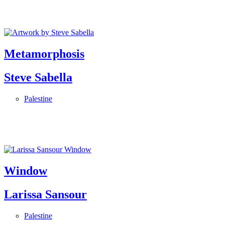
Metamorphosis
Steve Sabella
Palestine
Window
Larissa Sansour
Palestine