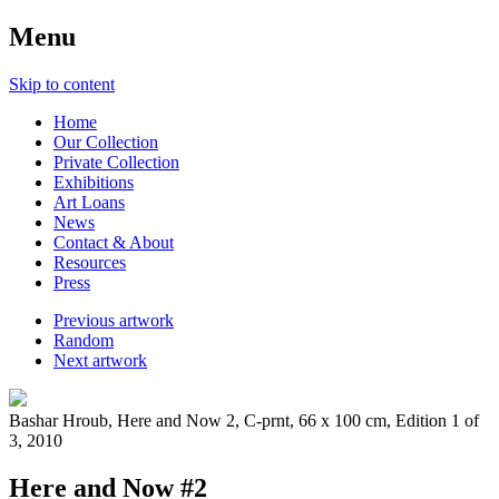
Menu
Skip to content
Home
Our Collection
Private Collection
Exhibitions
Art Loans
News
Contact & About
Resources
Press
Previous artwork
Random
Next artwork
Bashar Hroub, Here and Now 2, C-prnt, 66 x 100 cm, Edition 1 of
3, 2010
Here and Now #2