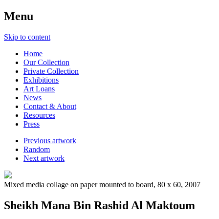
Menu
Skip to content
Home
Our Collection
Private Collection
Exhibitions
Art Loans
News
Contact & About
Resources
Press
Previous artwork
Random
Next artwork
Mixed media collage on paper mounted to board, 80 x 60, 2007
Sheikh Mana Bin Rashid Al Maktoum