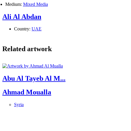
Medium:
Mixed Media
Ali Al Abdan
Country:
UAE
Related artwork
Abu Al Tayeb Al M...
Ahmad Moualla
Syria