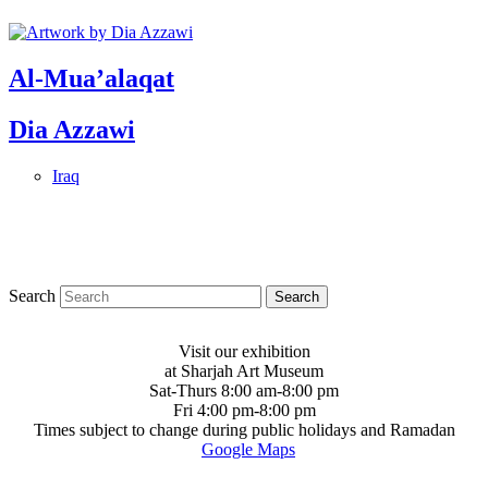
Al-Mua’alaqat
Dia Azzawi
Iraq
Search
Visit our exhibition
at Sharjah Art Museum
Sat-Thurs 8:00 am-8:00 pm
Fri 4:00 pm-8:00 pm
Times subject to change during public holidays and Ramadan
Google Maps