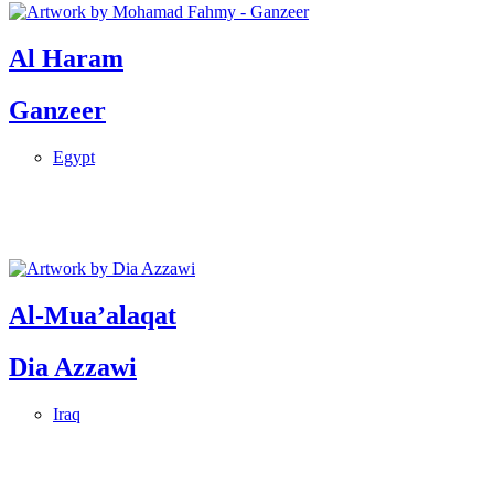
Al Haram
Ganzeer
Egypt
Al-Mua’alaqat
Dia Azzawi
Iraq