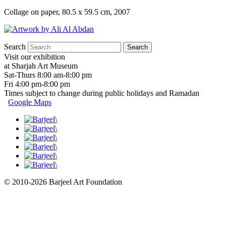
Collage on paper, 80.5 x 59.5 cm, 2007
Search
Visit our exhibition
at Sharjah Art Museum
Sat-Thurs 8:00 am-8:00 pm
Fri 4:00 pm-8:00 pm
Times subject to change during public holidays and Ramadan
Google Maps
© 2010-2026 Barjeel Art Foundation