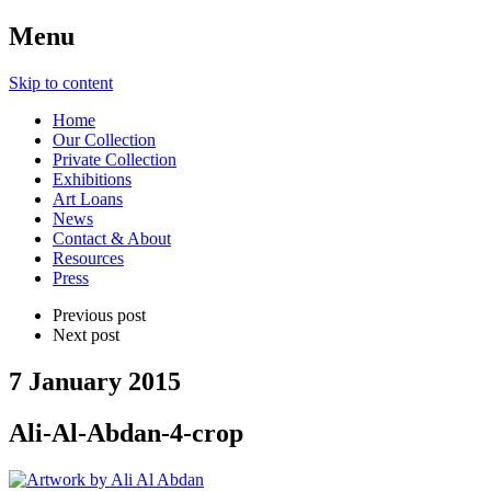
Menu
Skip to content
Home
Our Collection
Private Collection
Exhibitions
Art Loans
News
Contact & About
Resources
Press
Previous post
Next post
7 January 2015
Ali-Al-Abdan-4-crop